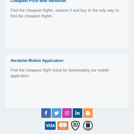
Cheapest Price with Aerobilet!
Find the cheapest flights, reserve it and buy it! the only way to
find the cheapest flights.
Aerobilet Mobile Application
Find the cheapest flight ticket by downloading our mobile
application