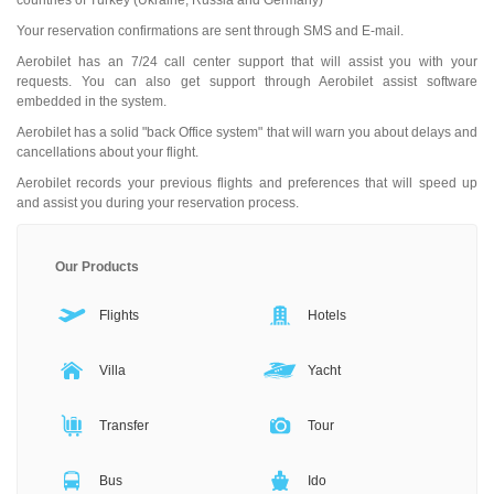
countries of Turkey (Ukraine, Russia and Germany)
Your reservation confirmations are sent through SMS and E-mail.
Aerobilet has an 7/24 call center support that will assist you with your
requests. You can also get support through Aerobilet assist software
embedded in the system.
Aerobilet has a solid "back Office system" that will warn you about delays and
cancellations about your flight.
Aerobilet records your previous flights and preferences that will speed up
and assist you during your reservation process.
Our Products
Flights
Hotels
Villa
Yacht
Transfer
Tour
Bus
Ido