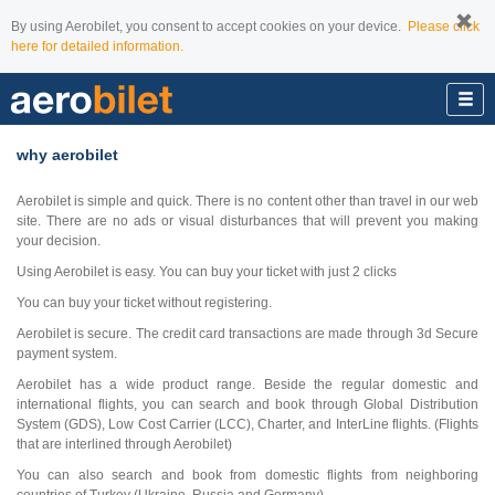
By using Aerobilet, you consent to accept cookies on your device.
Please click
here for detailed information.
why aerobilet
Aerobilet is simple and quick. There is no content other than travel in our web
site. There are no ads or visual disturbances that will prevent you making
your decision.
Using Aerobilet is easy. You can buy your ticket with just 2 clicks
You can buy your ticket without registering.
Aerobilet is secure. The credit card transactions are made through 3d Secure
payment system.
Aerobilet has a wide product range. Beside the regular domestic and
international flights, you can search and book through Global Distribution
System (GDS), Low Cost Carrier (LCC), Charter, and InterLine flights. (Flights
that are interlined through Aerobilet)
You can also search and book from domestic flights from neighboring