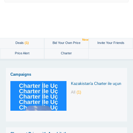
New
Deals
(1)
Bid Your Own Price
Invite Your Friends
Price Alert
Charter
Campaigns
Kazakistan'a Charter ile uçun
All
(1)