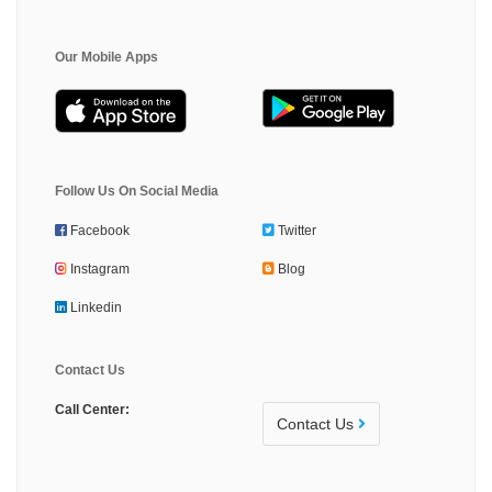
Our Mobile Apps
Follow Us On Social Media
Facebook
Twitter
Instagram
Blog
Linkedin
Contact Us
Call Center:
Contact Us