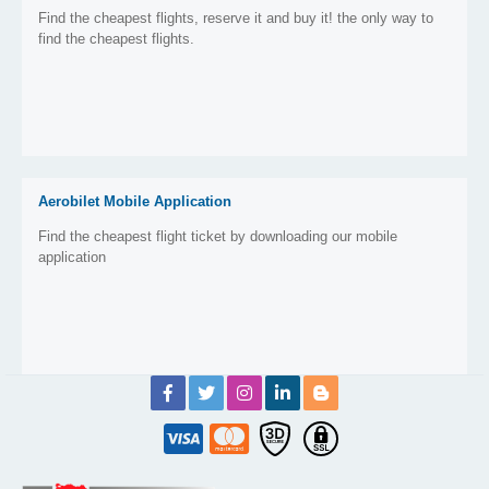
Find the cheapest flights, reserve it and buy it! the only way to
find the cheapest flights.
Aerobilet Mobile Application
Find the cheapest flight ticket by downloading our mobile
application