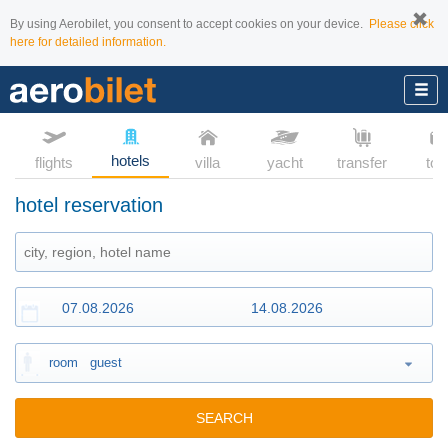
By using Aerobilet, you consent to accept cookies on your device.
Please click
here for detailed information.
hotels
flights
villa
yacht
transfer
tou
hotel reservation
room
guest
SEARCH