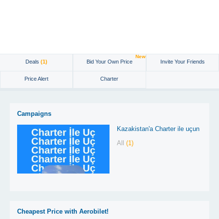
New
Deals
(1)
Bid Your Own Price
Invite Your Friends
Price Alert
Charter
Campaigns
Kazakistan'a Charter ile uçun
All
(1)
Cheapest Price with Aerobilet!