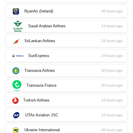
RyanAir (Ireland)
48 hours ago
Saudi Arabian Airlines
24 hours ago
SriLankan Airlines
24 hours ago
SunExpress
24 hours ago
Transavia Airlines
30 hours ago
Transavia France
30 hours ago
Turkish Airlines
24 hours ago
UTAir Aviation JSC
24 hours ago
Ukraine International
48 hours ago