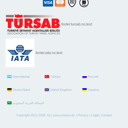
footer.tursab.no.text:
footer.iata.no.text:
International
Türkiye
Россия
Deutschland
United Kingdom
Україна
Copyright 2012-2026 b2c.yavuzreisen.de |
Privacy
|
Legal
|
Contact