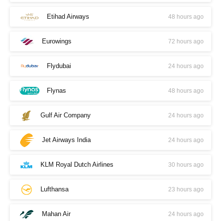
Etihad Airways
48 hours ago
Eurowings
72 hours ago
Flydubai
24 hours ago
Flynas
48 hours ago
Gulf Air Company
24 hours ago
Jet Airways India
24 hours ago
KLM Royal Dutch Airlines
30 hours ago
Lufthansa
23 hours ago
Mahan Air
24 hours ago