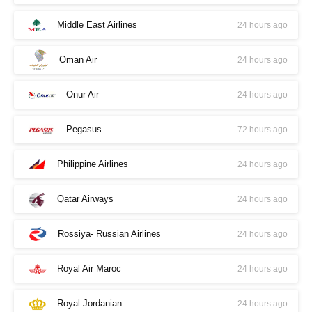
Middle East Airlines
24 hours ago
Oman Air
24 hours ago
Onur Air
24 hours ago
Pegasus
72 hours ago
Philippine Airlines
24 hours ago
Qatar Airways
24 hours ago
Rossiya- Russian Airlines
24 hours ago
Royal Air Maroc
24 hours ago
Royal Jordanian
24 hours ago