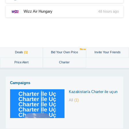
Wizz Air Hungary
48 hours ago
New
Deals
(1)
Bid Your Own Price
Invite Your Friends
Price Alert
Charter
Campaigns
Kazakistan'a Charter ile uçun
All
(1)