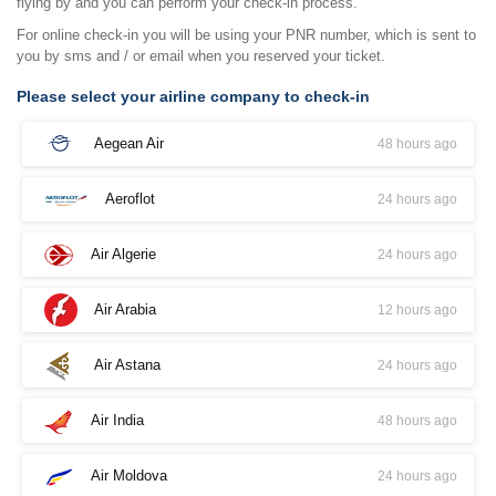
flying by and you can perform your check-in process.
For online check-in you will be using your PNR number, which is sent to
you by sms and / or email when you reserved your ticket.
Please select your airline company to check-in
Aegean Air
48 hours ago
Aeroflot
24 hours ago
Air Algerie
24 hours ago
Air Arabia
12 hours ago
Air Astana
24 hours ago
Air India
48 hours ago
Air Moldova
24 hours ago