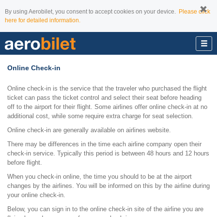
By using Aerobilet, you consent to accept cookies on your device.
Please click
here for detailed information.
Online Check-in
Online check-in is the service that the traveler who purchased the flight
ticket can pass the ticket control and select their seat before heading
off to the airport for their flight. Some airlines offer online check-in at no
additional cost, while some require extra charge for seat selection.
Online check-in are generally available on airlines website.
There may be differences in the time each airline company open their
check-in service. Typically this period is between 48 hours and 12 hours
before flight.
When you check-in online, the time you should to be at the airport
changes by the airlines. You will be informed on this by the airline during
your online check-in.
Below, you can sign in to the online check-in site of the airline you are