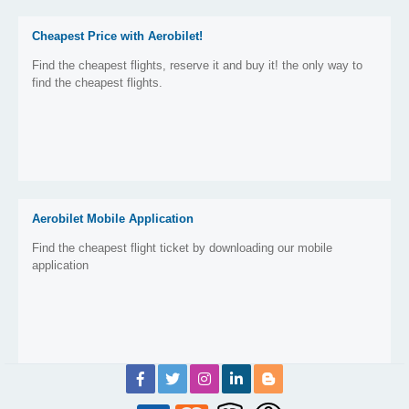
Cheapest Price with Aerobilet!
Find the cheapest flights, reserve it and buy it! the only way to
find the cheapest flights.
Aerobilet Mobile Application
Find the cheapest flight ticket by downloading our mobile
application