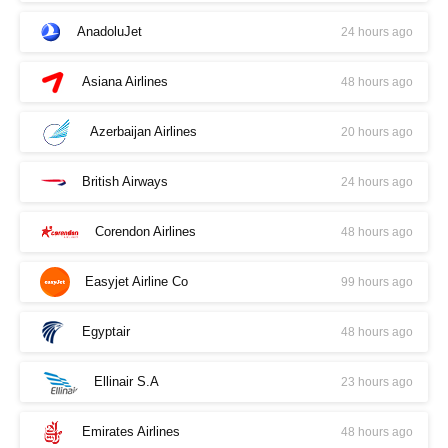
AnadoluJet
24 hours ago
Asiana Airlines
48 hours ago
Azerbaijan Airlines
20 hours ago
British Airways
24 hours ago
Corendon Airlines
48 hours ago
Easyjet Airline Co
99 hours ago
Egyptair
48 hours ago
Ellinair S.A
23 hours ago
Emirates Airlines
48 hours ago