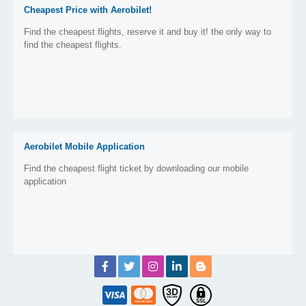
Cheapest Price with Aerobilet!
Find the cheapest flights, reserve it and buy it! the only way to
find the cheapest flights.
Aerobilet Mobile Application
Find the cheapest flight ticket by downloading our mobile
application