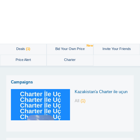
New
Deals
(1)
Bid Your Own Price
Invite Your Friends
Price Alert
Charter
Campaigns
Kazakistan'a Charter ile uçun
All
(1)