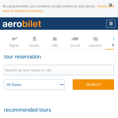
By using Aerobilet, you consent to accept cookies on your device.
Please click
here for detailed information.
tou
flights
hotels
villa
yacht
transfer
tour reservation
SEARCH
recommended tours